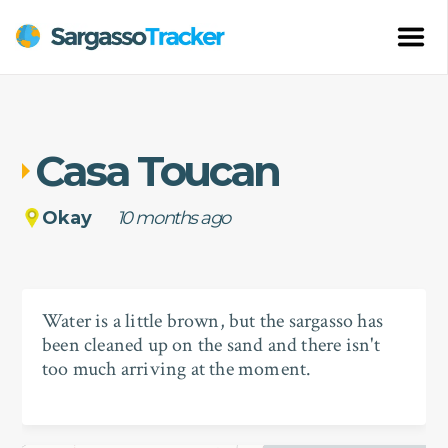
Casa Toucan
Okay
10 months ago
Water is a little brown, but the sargasso has
been cleaned up on the sand and there isn't
too much arriving at the moment.