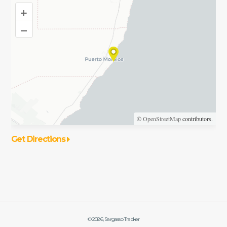
+
–
©
OpenStreetMap
contributors.
Get Directions
©
2026
, Sargasso Tracker