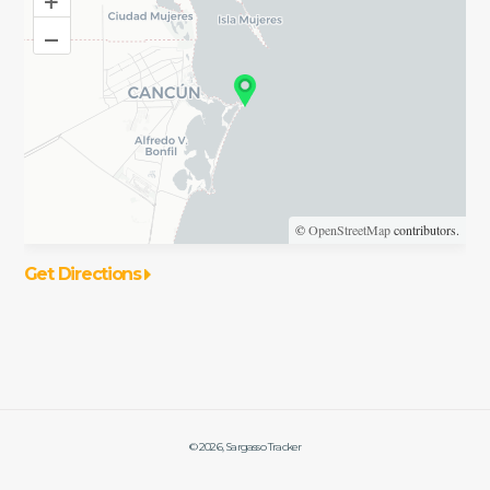
–
©
OpenStreetMap
contributors.
Get Directions
©
2026
, Sargasso Tracker