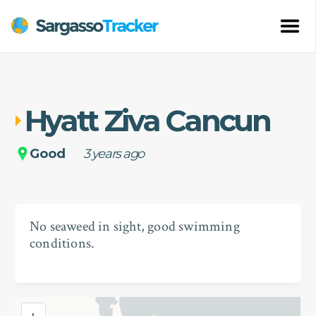
Hyatt Ziva Cancun
Good
3 years ago
No seaweed in sight, good swimming
conditions.
+