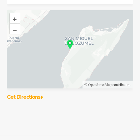
+
–
©
OpenStreetMap
contributors.
Get Directions