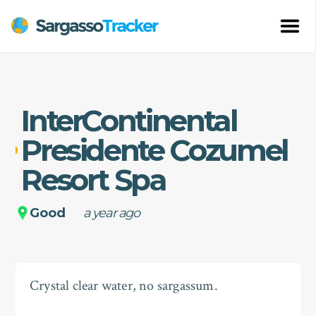
InterContinental
Presidente Cozumel
Resort Spa
Good
a year ago
Crystal clear water, no sargassum.