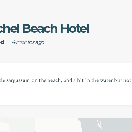
chel Beach Hotel
od
4 months ago
ttle sargassum on the beach, and a bit in the water but not