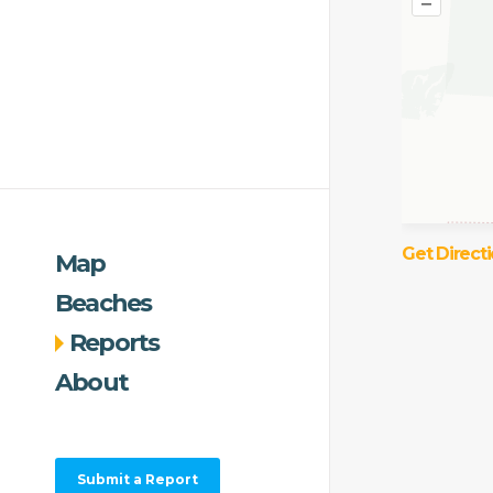
–
Get Direct
Map
Beaches
Reports
About
Submit a Report