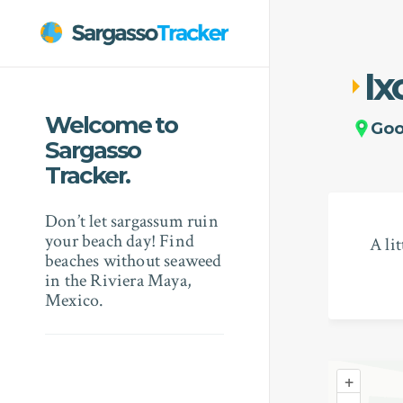
Ix
Welcome to
Go
Sargasso
Tracker.
Don’t let sargassum ruin
your beach day! Find
A li
beaches without seaweed
in the Riviera Maya,
Mexico.
+