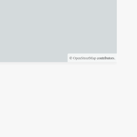
©
OpenStreetMap
contributors.