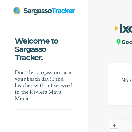
Ix
Welcome to
Go
Sargasso
Tracker.
Don’t let sargassum ruin
your beach day! Find
No s
beaches without seaweed
in the Riviera Maya,
Mexico.
+