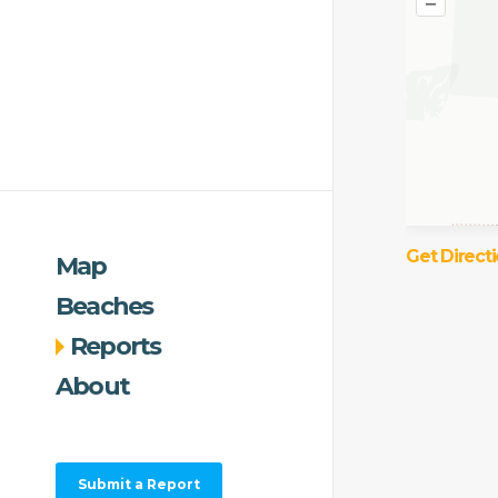
–
Get Direct
Map
Beaches
Reports
About
Submit a Report