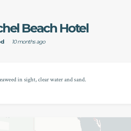
chel Beach Hotel
od
10 months ago
eaweed in sight, clear water and sand.