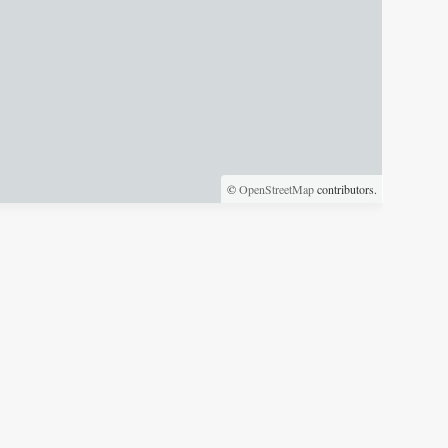
©
OpenStreetMap
contributors.