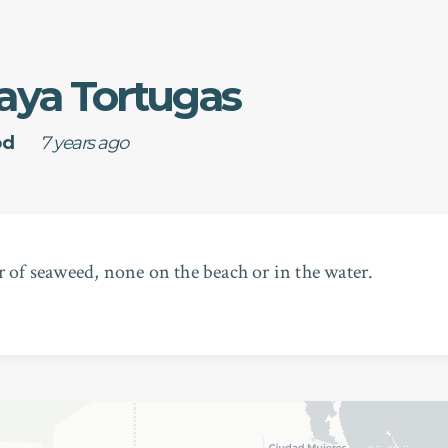
aya Tortugas
od
7 years ago
r of seaweed, none on the beach or in the water.