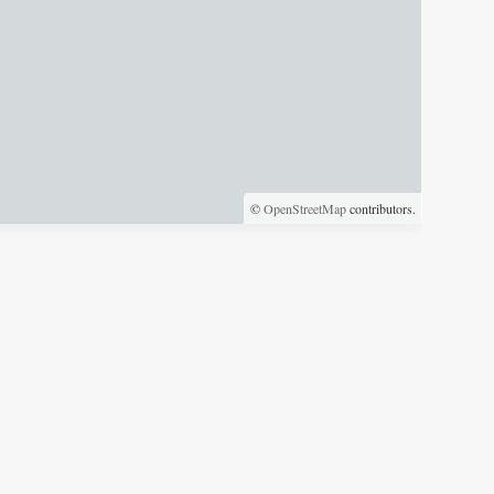
©
OpenStreetMap
contributors.