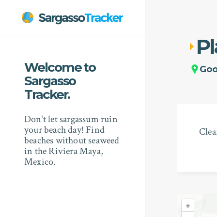
Pl
Welcome to
Go
Sargasso
Tracker.
Don’t let sargassum ruin
your beach day! Find
Clea
beaches without seaweed
in the Riviera Maya,
Mexico.
+