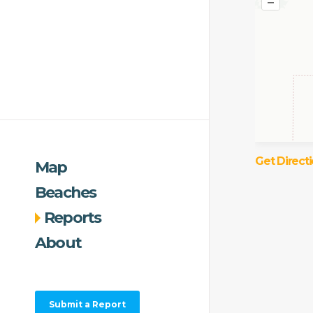
–
Get Direct
Map
Beaches
Reports
About
Submit a Report