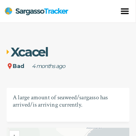
Xcacel
Bad
4 months ago
A large amount of seaweed/sargasso has
arrived/is arriving currently.
+