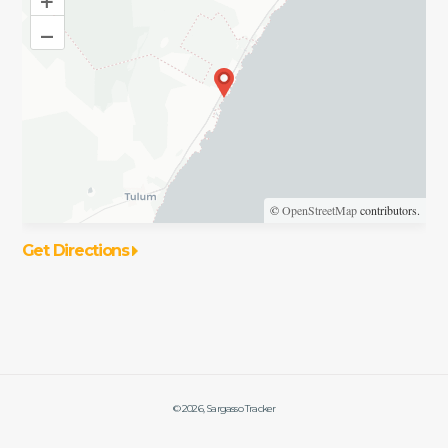
–
©
OpenStreetMap
contributors.
Get Directions
©
2026
, Sargasso Tracker