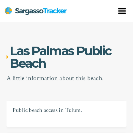
Las Palmas Public
Beach
A little information about this beach.
Public beach access in Tulum.