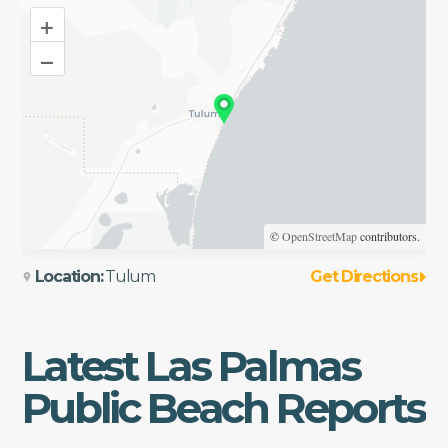
+
–
©
OpenStreetMap
contributors.
Location:
Tulum
Get Directions
Latest
Las Palmas
Public Beach
Reports